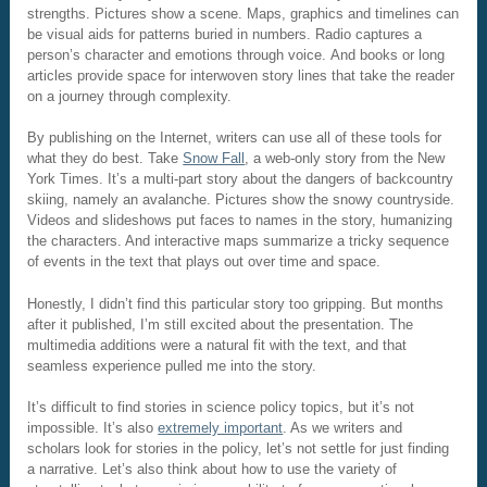
strengths. Pictures show a scene. Maps, graphics and timelines can
be visual aids for patterns buried in numbers. Radio captures a
person’s character and emotions through voice. And books or long
articles provide space for interwoven story lines that take the reader
on a journey through complexity.
By publishing on the Internet, writers can use all of these tools for
what they do best. Take
Snow Fall
, a web-only story from the New
York Times. It’s a multi-part story about the dangers of backcountry
skiing, namely an avalanche. Pictures show the snowy countryside.
Videos and slideshows put faces to names in the story, humanizing
the characters. And interactive maps summarize a tricky sequence
of events in the text that plays out over time and space.
Honestly, I didn’t find this particular story too gripping. But months
after it published, I’m still excited about the presentation. The
multimedia additions were a natural fit with the text, and that
seamless experience pulled me into the story.
It’s difficult to find stories in science policy topics, but it’s not
impossible. It’s also
extremely important
. As we writers and
scholars look for stories in the policy, let’s not settle for just finding
a narrative. Let’s also think about how to use the variety of