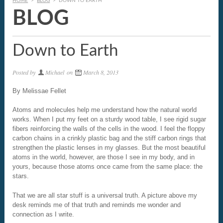
HOME
>
BLOG
>
DOWN TO EARTH
BLOG
Down to Earth
Posted by
Michael
on
March 8, 2013
By Melissae Fellet
Atoms and molecules help me understand how the natural world
works. When I put my feet on a sturdy wood table, I see rigid sugar
fibers reinforcing the walls of the cells in the wood. I feel the floppy
carbon chains in a crinkly plastic bag and the stiff carbon rings that
strengthen the plastic lenses in my glasses. But the most beautiful
atoms in the world, however, are those I see in my body, and in
yours, because those atoms once came from the same place: the
stars.
That we are all star stuff is a universal truth. A picture above my
desk reminds me of that truth and reminds me wonder and
connection as I write.