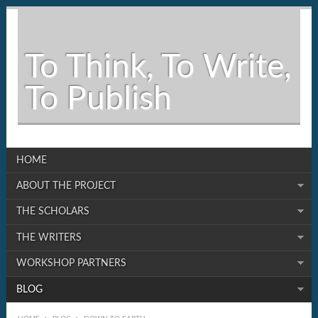
To Think, To Write,
To Publish
HOME
ABOUT THE PROJECT
THE SCHOLARS
THE WRITERS
WORKSHOP PARTNERS
BLOG