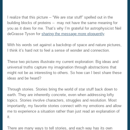
I realize that this picture -- “We are star stuff” spelled out in the
building blocks of proteins -- may not have the same meaning for
you as it does for me. That’s why I’m grateful for astrophysicist Neil
deGrasse Tyson for
sharing the message more eloquently
.
With his words set against a backdrop of space and nature pictures,
I think it’s hard not to feel a sense of wonder and connection.
These two pictures illustrate my current exploration: Big ideas and
universal truths capture my imagination through abstractions that
might not be as interesting to others. So how can I best share these
ideas and be heard?
Through stories. Stories bring the world of star stuff back down to
earth. They are inherently concrete, even when addressing lofty
topics. Stories involve characters, struggles and resolution. Most
importantly, my favorite stories connect with my emotions and allow
me to experience a situation rather than just read an explanation of
it.
There are many ways to tell stories, and each way has its own