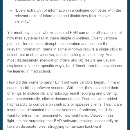
“Every extra unit of information in a dialogue competes with the
relevant units of information and diminishes their relative
visibility.”
Yet most physicians who’ve adopted EHR can rattle off examples of
how their systems fail at these simple guidelines. Overly verbose
pop-ups, for instance, disrupt concentration and obscure the
relevant information. Items in some windows require a single click to
select, but in other windows, double-clicking is necessary. And,
most distressingly, medication orders and lab results are usually
displayed in vendor-specific ways, far different from the conventions
we learned in med school.
How did this come to pass? EHR software vendors began, in many
cases, as billing software vendors. With time, they expanded their
offerings to include lab and radiology result reporting and ordering,
and then eventually, clinical documentation. Features were added
haphazardly to compete on contracts or appease clients. Healthcare
institutions demanded the latest versions of software, but didn’t
want to re-train their personnel to new workflows. Viewed in this
light, it’s not surprising that EHR software, growing haphazardly to
take on disparate roles, struggling to maintain backward