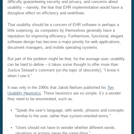
difficulty guaranteeing security and privacy, and concerns about
usability – namely, the fear that EHR implementation would have a
disruptive effect on efficiency and workflows.
That usability should be a concern of EHR software is perhaps a
little surprising, as computers by themselves generally have a
reputation for improving efficiency. Furthermore, functional, elegant
software design has become a major priority for web applications,
document managers, and mobile operating systems.
But part of the problem might be that, for the average user, usability
can be hard to define – it takes some thought to offer more than
Justice Stewart’s comment (on the topic of obscenity), “I know it
when I see it.”
It was only in the 1990s that Jakob Neilsen published his
Ten
Usability Heuristics
. These heuristics are so simple, it’s a wonder
they need to be enumerated, such as:
“Speak the user’s language, with words, phrases and concepts
familiar to the user, rather than system-oriented terms.”
“Users should not have to wonder whether different words,
situations or actions mean the same thing.”