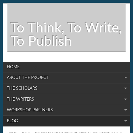
To Think, To Write,
To Publish
HOME
ABOUT THE PROJECT
THE SCHOLARS
THE WRITERS
WORKSHOP PARTNERS
BLOG