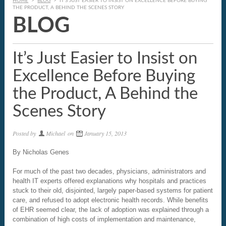
HOME
>
BLOG
>
IT’S JUST EASIER TO INSIST ON EXCELLENCE BEFORE BUYING
THE PRODUCT, A BEHIND THE SCENES STORY
BLOG
It’s Just Easier to Insist on
Excellence Before Buying
the Product, A Behind the
Scenes Story
Posted by
Michael
on
January 15, 2013
By Nicholas Genes
For much of the past two decades, physicians, administrators and
health IT experts offered explanations why hospitals and practices
stuck to their old, disjointed, largely paper-based systems for patient
care, and refused to adopt electronic health records. While benefits
of EHR seemed clear, the lack of adoption was explained through a
combination of high costs of implementation and maintenance,