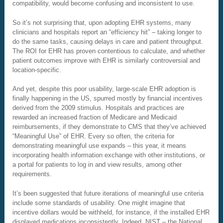
compatibility, would become confusing and inconsistent to use.
So it’s not surprising that, upon adopting EHR systems, many
clinicians and hospitals report an “efficiency hit” – taking longer to
do the same tasks, causing delays in care and patient throughput.
The ROI for EHR has proven contentious to calculate, and whether
patient outcomes improve with EHR is similarly controversial and
location-specific.
And yet, despite this poor usability, large-scale EHR adoption is
finally happening in the US, spurred mostly by financial incentives
derived from the 2009 stimulus. Hospitals and practices are
rewarded an increased fraction of Medicare and Medicaid
reimbursements, if they demonstrate to CMS that they’ve achieved
“Meaningful Use” of EHR. Every so often, the criteria for
demonstrating meaningful use expands – this year, it means
incorporating health information exchange with other institutions, or
a portal for patients to log in and view results, among other
requirements.
It’s been suggested that future iterations of meaningful use criteria
include some standards of usability. One might imagine that
incentive dollars would be withheld, for instance, if the installed EHR
displayed medications inconsistently. Indeed, NIST – the National