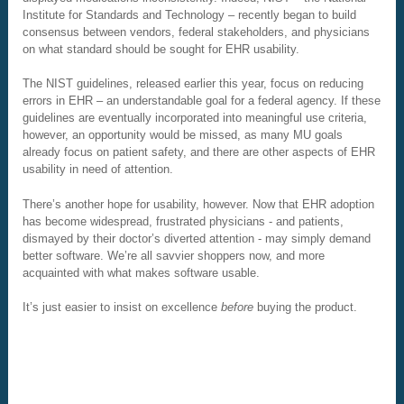
Institute for Standards and Technology – recently began to build
consensus between vendors, federal stakeholders, and physicians
on what standard should be sought for EHR usability.
The NIST guidelines, released earlier this year, focus on reducing
errors in EHR – an understandable goal for a federal agency. If these
guidelines are eventually incorporated into meaningful use criteria,
however, an opportunity would be missed, as many MU goals
already focus on patient safety, and there are other aspects of EHR
usability in need of attention.
There’s another hope for usability, however. Now that EHR adoption
has become widespread, frustrated physicians - and patients,
dismayed by their doctor’s diverted attention - may simply demand
better software. We’re all savvier shoppers now, and more
acquainted with what makes software usable.
It’s just easier to insist on excellence
before
buying the product.