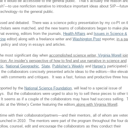
 it would be accessible to the general public. That’s actually the reason an
ish”—to use nonfiction narrative to introduce important ideas about SIP—futur
echnology--to the general public.
ussed and debated. There was a science policy presentation by my co-PI on t
scholars were matched, and the new teams of collaborators began to make pla
hat evening
,
editors from the journals,
Health Affairs
and
Issues in Science &
zine
editor) along with a freelance writer and
Washington Post
reporter,
in a pa
 policy and story in essays and articles.
 the most significant day when
accomplished
science writer,
Virginia Morell
joi
tion: An insider’s perspective of how to find and use narrative in science and
tic
,
National Geographic
,
Slate
,
Publisher’s Weekly
and
Harper’s
participated 
the collaborators concisely presented article ideas to the editors—like elevat
 with comments and critiques. It was a fast, furious and productive three hou
upported by the
National Science Foundation
, will lead to a special issue of
s. But the collaborators were urged to also try to sell these pieces to other 
It seems as if a couple of the collaborators may have had success selling. 
lic at the Writer
’
s Center featuring the editors
along with Virginia Morell
.
ime with their collaborator/partners—and their mentors, all of whom are vete
launched in 2010. The mentors were part of the program throughout the four d
ollow, counsel, edit and encourage the collaborators as they conduct their