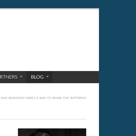
RTNERS
BLOG
AND BLEEDING? HERE’S A WAY TO SHARE THE SUFFERING