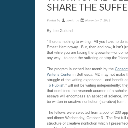
SHARE THE SUFF
Posted by
admin
on
November 7, 2012
By Lee Gutkind
“There is nothing to writing. All you have to do i
Ernest Hemingway. But, then and now, it isn’t jus
that while you are facing the typewriter—or com
any way—to ease the suffering or stop the “bleed
The program launched last month by the
Consor
Writer
’
s Center
in Bethesda, MD may not make the 
struggle of the writing experience—and benefit a
To Publish
,” will not be writing independently; t
that combines the research acumen of a scholar and
essays will encompass an aspect of science
,
in
be written in creative nonfiction (narrative) form.
The fellows were selected from a pool of 200 app
and dinner Wednesday, October 3. The first full 
structure of creative nonfiction which I present