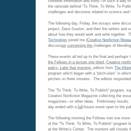
combine information and story—in such a way that
the rationale behind “To Think, To Write, To Publ
challenges and decisions related to science and t
The following day, Friday, the essays were disc
project, Dave Guston, and then the writers and 
about how they would work and write together. T
Technology
joined me (
Creative Nonfiction Maga
discuss
ion
concerning the
challenges of blending
These events all led up to the final and perhaps
the Fellows
in
a lecture
she
titled,
Creative nonfic
policy
.
Later that morning,
editors from
The Atlan
program which began with a “pitch-slam” in which 
pitches--in three minutes. The editors responded
The “To Think, To Write, To Publish” program, s
Creative Nonfiction Magazine collecting the essay
magazines—or other ideas. Preliminary results: 
day ended with a
full
-house event open to the pub
The following morning the Fellows met one more t
of the “To Think, To Write, To Publish” program 
at the Writer
’
s Center. The mentors will closely f