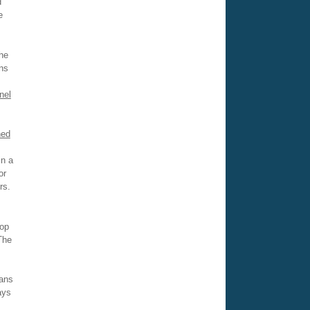
d
e
he
ns
nel
ned
in a
or
rs.
top
The
rans
ays