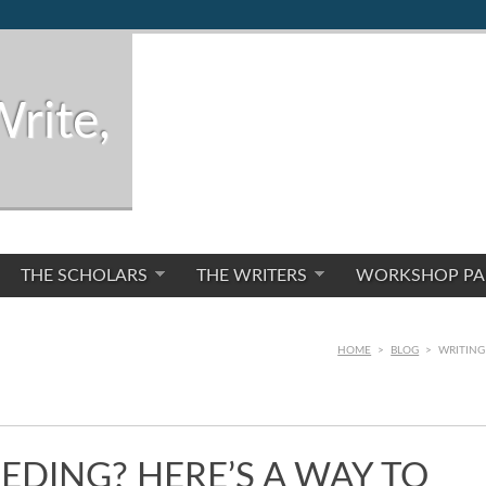
Write,
THE SCHOLARS
THE WRITERS
WORKSHOP PA
HOME
>
BLOG
>
WRITING 
EDING? HERE’S A WAY TO