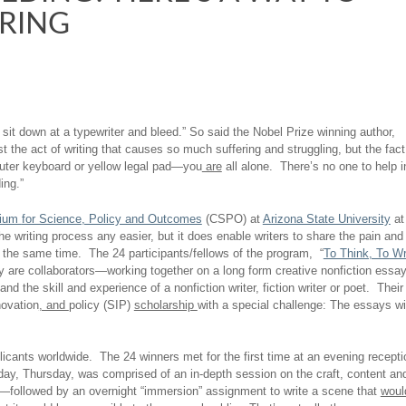
ERING
s sit down at a typewriter and bleed.” So said the Nobel Prize winning author,
t the act of writing that causes so much suffering and struggling, but the fact
puter keyboard or yellow legal pad—you
are
all alone. There’s no one to help i
ing.”
tium
for
Science
,
Policy and Outcomes
(CSPO) at
Arizona State University
at
writing process any easier, but it does enable writers to share the pain and
t the same time. The 24 participants/fellows of the program, “
To Think, To Wr
hey are collaborators—working together on a long form creative nonfiction essa
 the skill and experience of a nonfiction writer, fiction writer or poet. Their
novation
, and
policy (SIP)
scholarship
with a special challenge: The essays wi
licants worldwide. The 24 winners met for the first time at an evening recepti
day, Thursday, was comprised of an in-depth session on the craft, content an
ed—followed by an overnight “immersion” assignment to write a scene that
woul