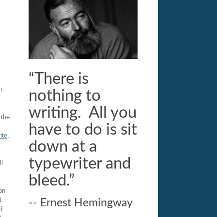
“There is
n
nothing to
writing. All you
 the
have to do is sit
ite,
down at a
y
typewriter and
ll
bleed.”
on
d
-- Ernest Hemingway
d