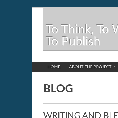
To Think, To 
To Publish
HOME
ABOUT THE PROJECT
BLOG
WRITING AND BLE