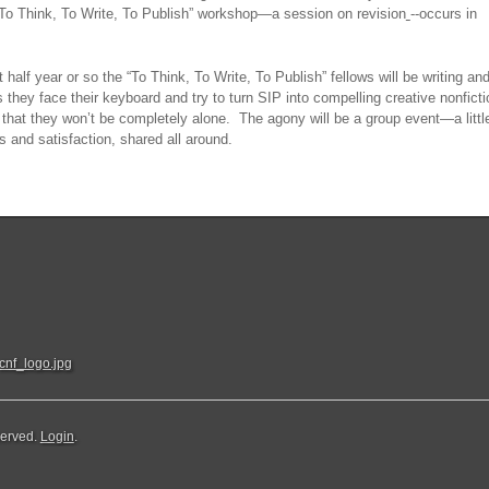
t “To Think, To Write, To Publish” workshop—a session on revision
--occurs in
 half year or so the “To Think, To Write, To Publish” fellows will be writing an
 they face their keyboard and try to turn SIP into compelling creative nonficti
that they won’t be completely alone. The agony will be a group event—a littl
ss and satisfaction, shared all around.
served.
Login
.