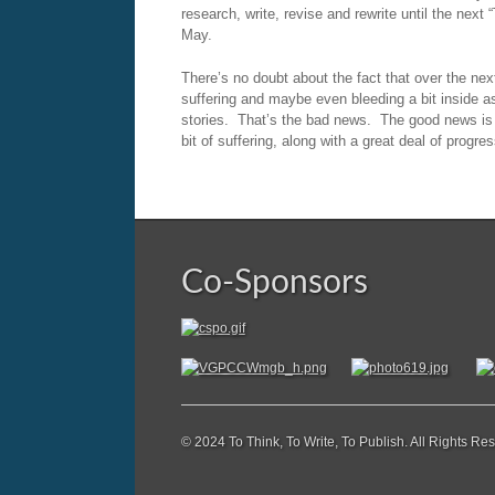
research, write, revise and rewrite until the nex
May.
There’s no doubt about the fact that over the next
suffering and maybe even bleeding a bit inside as
stories. That’s the bad news. The good news is 
bit of suffering, along with a great deal of progre
Co-Sponsors
© 2024 To Think, To Write, To Publish. All Rights Re